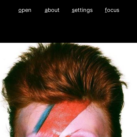
o
pen
a
bout
s
ettings
f
ocus